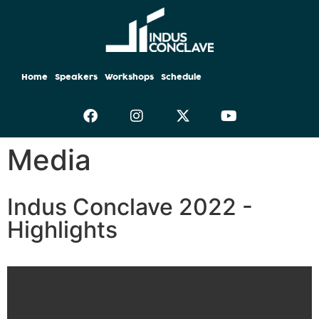
Home
Speakers
Workshops
Schedule
Media
Indus Conclave 2022 -
Highlights