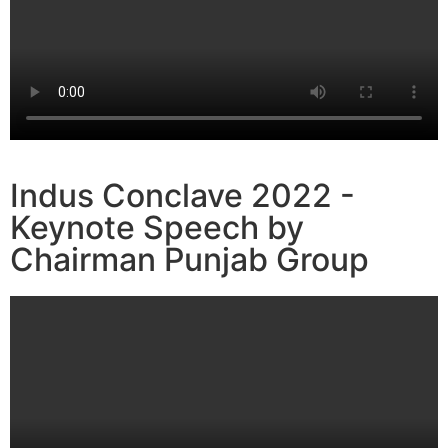
Indus Conclave 2022 -
Keynote Speech by
Chairman Punjab Group