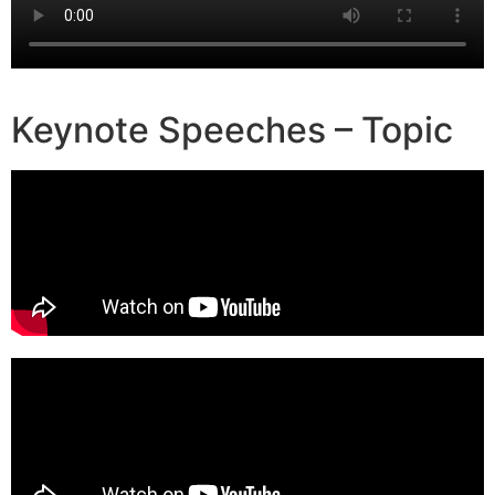
Keynote Speeches – Topic