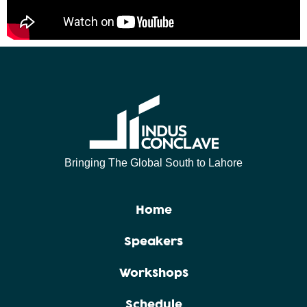
Bringing The Global South to Lahore
Home
Speakers
Workshops
Schedule