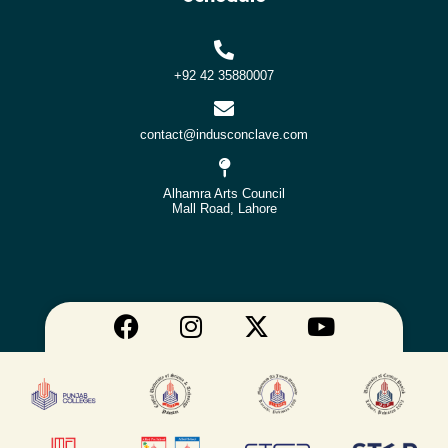
+92 42 35880007
contact@indusconclave.com
Alhamra Arts Council
Mall Road, Lahore