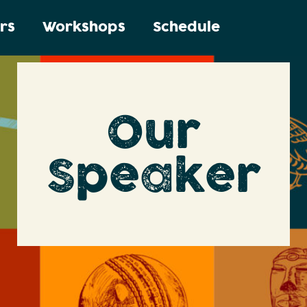
rs
Workshops
Schedule
Our
Speaker