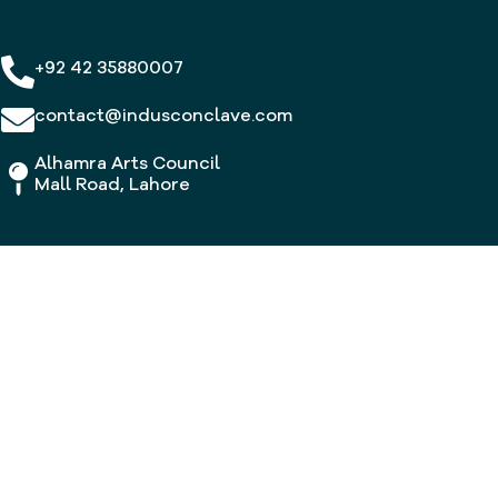
+92 42 35880007
contact@indusconclave.com
Alhamra Arts Council
Mall Road, Lahore