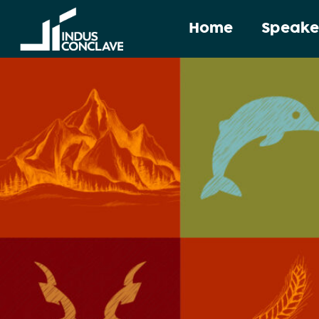
Home
Speake