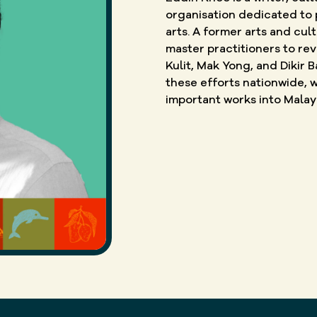
organisation dedicated to 
arts. A former arts and cul
master practitioners to re
Kulit, Mak Yong, and Dikir
these efforts nationwide, w
important works into Malay 