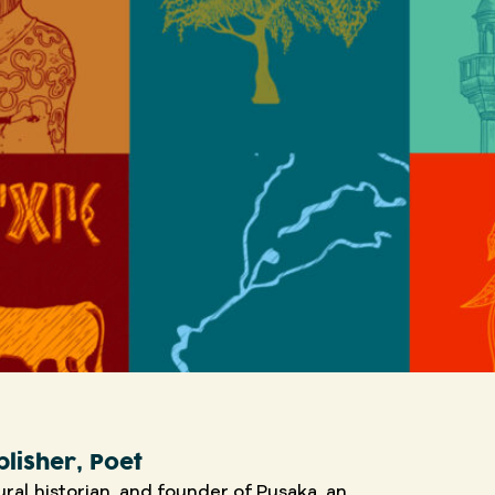
blisher, Poet
tural historian, and founder of Pusaka, an