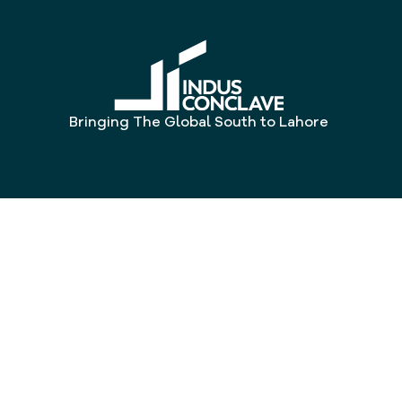
Bringing The Global South to Lahore