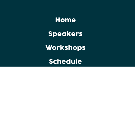
Home
Speakers
Workshops
Schedule
Copyright © 2025 Punjab Group