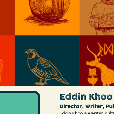
Eddin Khoo
Director, Writer, Pu
Eddin Khoo is a writer, cul