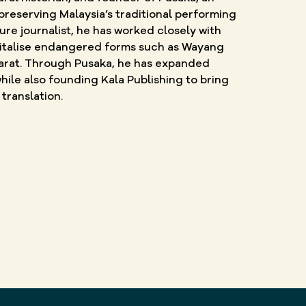
preserving Malaysia’s traditional performing
ture journalist, he has worked closely with
vitalise endangered forms such as Wayang
 Barat. Through Pusaka, he has expanded
hile also founding Kala Publishing to bring
translation.