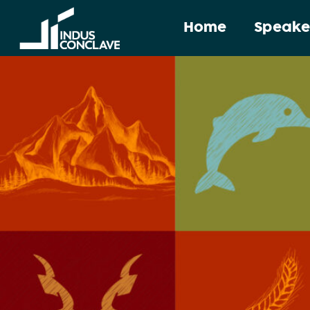
Home
Speake