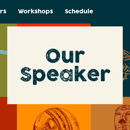
rs
Workshops
Schedule
Our
Speaker