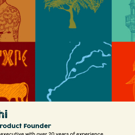
hi
 Product Founder
 executive with over 20 years of experience