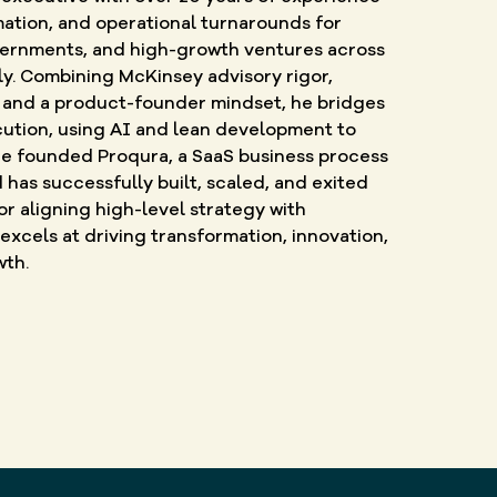
mation, and operational turnarounds for
vernments, and high-growth ventures across
ly. Combining McKinsey advisory rigor,
and a product-founder mindset, he bridges
ution, using AI and lean development to
 He founded Proqura, a SaaS business process
as successfully built, scaled, and exited
r aligning high-level strategy with
 excels at driving transformation, innovation,
wth.