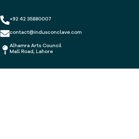
+92 42 35880007
contact@indusconclave.com
Alhamra Arts Council
Mall Road, Lahore