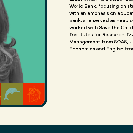
World Bank, focusing on str
with an emphasis on educati
Bank, she served as Head o
worked with Save the Child
Institutes for Research. Iz
Management from SOAS, Uni
Economics and English from 