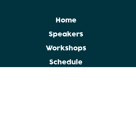
Home
Speakers
Workshops
Schedule
Copyright © 2025 Punjab Group