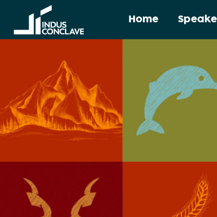
Home
Speake