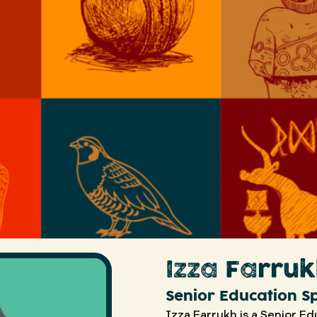
Izza Farru
Senior Education Sp
Izza Farrukh is a Senior Ed