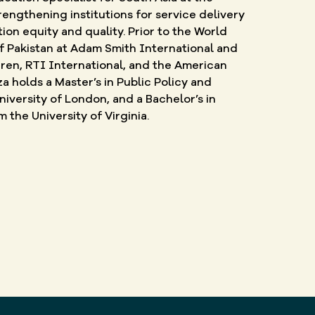
engthening institutions for service delivery
on equity and quality. Prior to the World
f Pakistan at Adam Smith International and
ren, RTI International, and the American
za holds a Master’s in Public Policy and
versity of London, and a Bachelor’s in
the University of Virginia.