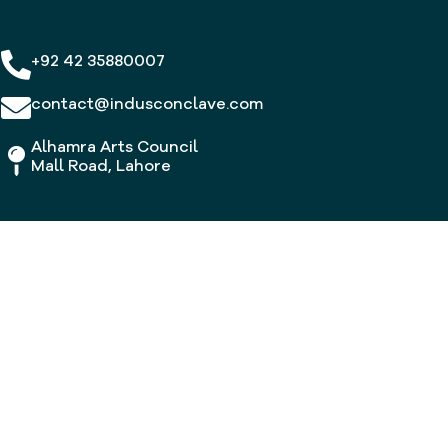
+92 42 35880007
contact@indusconclave.com
Alhamra Arts Council
Mall Road, Lahore