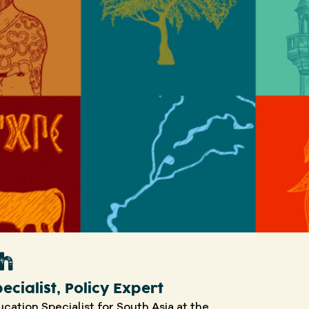
kh
ecialist, Policy Expert
ucation Specialist for South Asia at the