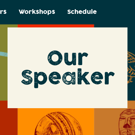
rs
Workshops
Schedule
Our
Speaker