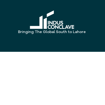
Bringing The Global South to Lahore