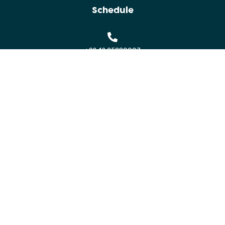
Schedule
+92 42 35880007
contact@indusconclave.com
Alhamra Arts Council
Mall Road, Lahore