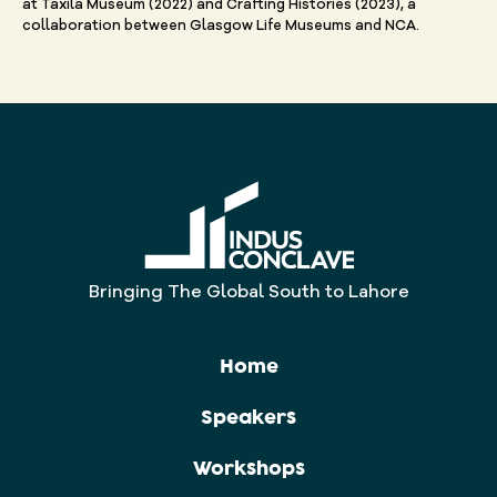
at Taxila Museum (2022) and Crafting Histories (2023), a
collaboration between Glasgow Life Museums and NCA.
Bringing The Global South to Lahore
Home
Speakers
Workshops