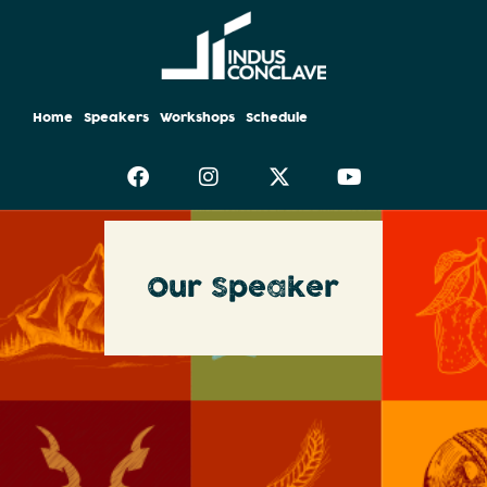
Home
Speakers
Workshops
Schedule
Our Speaker