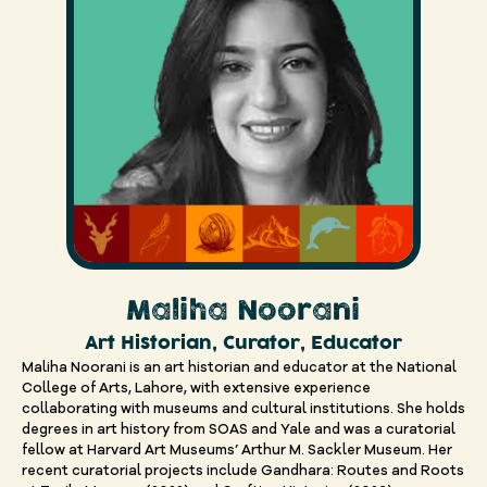
Maliha Noorani
Art Historian, Curator, Educator
Maliha Noorani is an art historian and educator at the National
College of Arts, Lahore, with extensive experience
collaborating with museums and cultural institutions. She holds
degrees in art history from SOAS and Yale and was a curatorial
fellow at Harvard Art Museums’ Arthur M. Sackler Museum. Her
recent curatorial projects include Gandhara: Routes and Roots